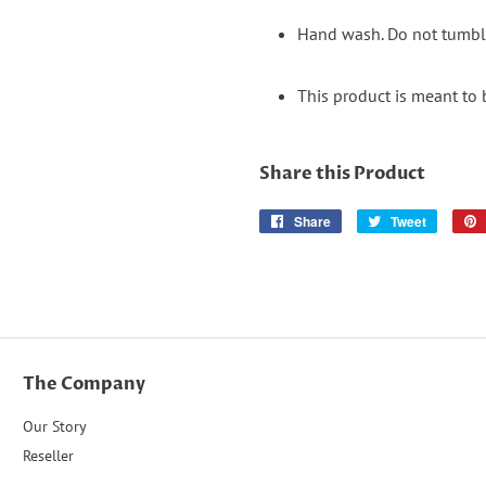
Hand wash. Do not tumble
This product is meant to 
Share this Product
Share
Share
Tweet
Tweet
on
on
Facebook
Twitter
The Company
Our Story
Reseller