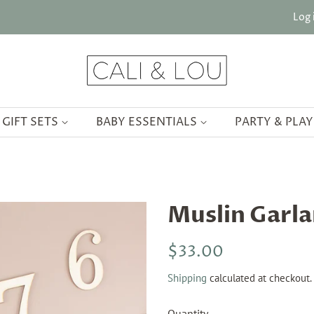
Log 
GIFT SETS
BABY ESSENTIALS
PARTY & PLA
Muslin Garl
Regular
Sale
$33.00
price
price
Shipping
calculated at checkout.
Quantity