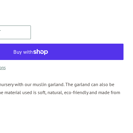
T
ons
nursery with our muslin garland. The garland can also be
he material used is soft, natural, eco-friendly and made from