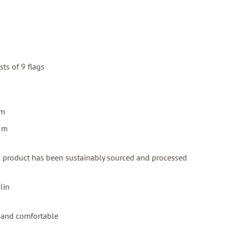
ts of 9 flags
cm
15m
is product has been sustainably sourced and processed
lin
al and comfortable