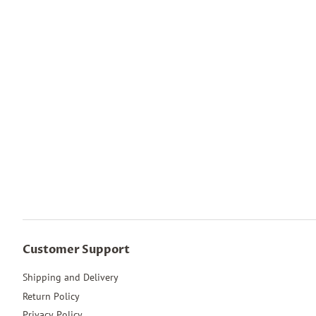
Customer Support
Shipping and Delivery
Return Policy
Privacy Policy