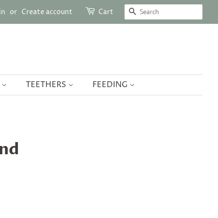
SEARCH
in
or
Create account
Cart
Y
TEETHERS
FEEDING
and