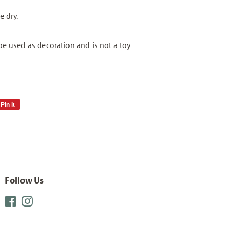
 dry.
be used as decoration and is not a toy
Pin it
Pin
on
Pinterest
Follow Us
Facebook
Instagram