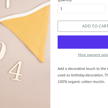
ADD TO CAR
More payment opti
Add a decorative touch to the 
used as birthday decoration. T
100% organic cotton muslin.