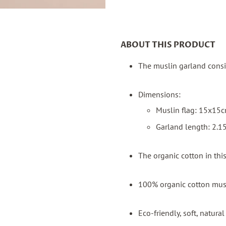
ABOUT THIS PRODUCT
The muslin garland consis
Dimensions:
Muslin flag: 15x15
Garland length: 2.
The organic cotton in th
100% organic cotton mus
Eco-friendly, soft, natur