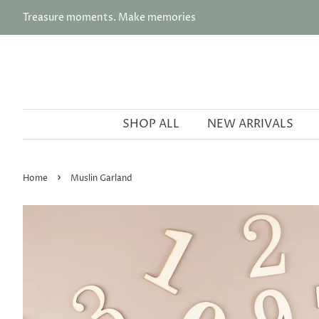
Treasure moments. Make memories
SHOP ALL
NEW ARRIVALS
›
Home
Muslin Garland